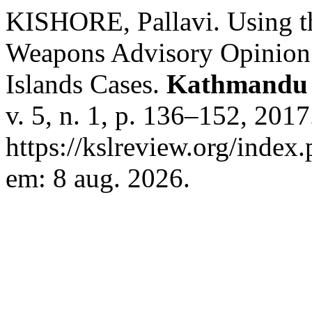
KISHORE, Pallavi. Using t
Weapons Advisory Opinion a
Islands Cases.
Kathmandu 
v. 5, n. 1, p. 136–152, 201
https://kslreview.org/index.
em: 8 aug. 2026.