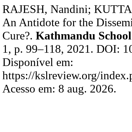
RAJESH, Nandini; KUTTAN
An Antidote for the Dissem
Cure?.
Kathmandu School
1, p. 99–118, 2021. DOI: 1
Disponível em:
https://kslreview.org/index.
Acesso em: 8 aug. 2026.