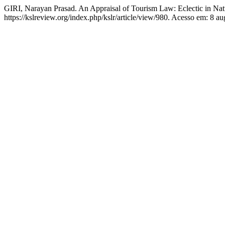
GIRI, Narayan Prasad. An Appraisal of Tourism Law: Eclectic in Na
https://kslreview.org/index.php/kslr/article/view/980. Acesso em: 8 au