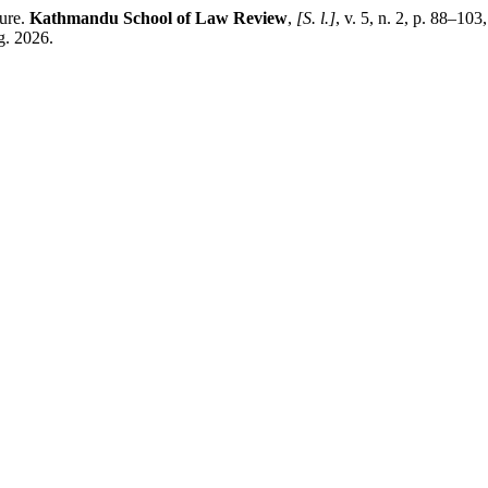
ture.
Kathmandu School of Law Review
,
[S. l.]
, v. 5, n. 2, p. 88–10
g. 2026.