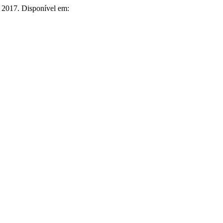
3, 2017. Disponível em: