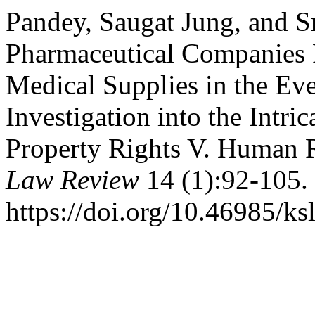
Pandey, Saugat Jung, and S
Pharmaceutical Companies R
Medical Supplies in the E
Investigation into the Intri
Property Rights V. Human 
Law Review
14 (1):92-105.
https://doi.org/10.46985/ks