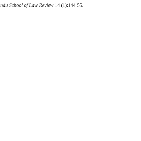
ndu School of Law Review
14 (1):144-55.