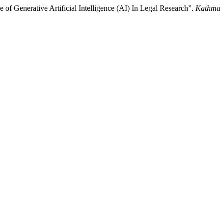
of Generative Artificial Intelligence (AI) In Legal Research”.
Kathma