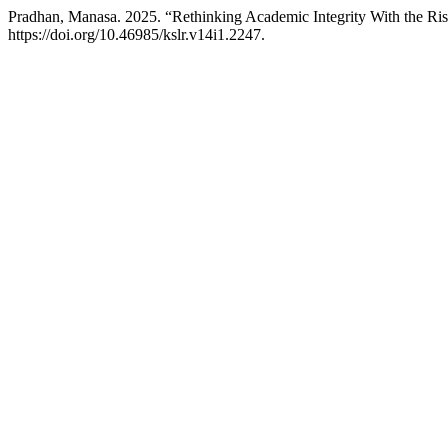
Pradhan, Manasa. 2025. “Rethinking Academic Integrity With the Rise 
https://doi.org/10.46985/kslr.v14i1.2247.