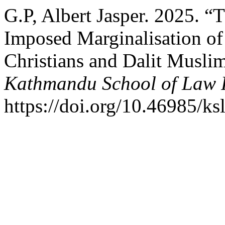
G.P, Albert Jasper. 2025. “
Imposed Marginalisation of
Christians and Dalit Muslim
Kathmandu School of Law 
https://doi.org/10.46985/ks