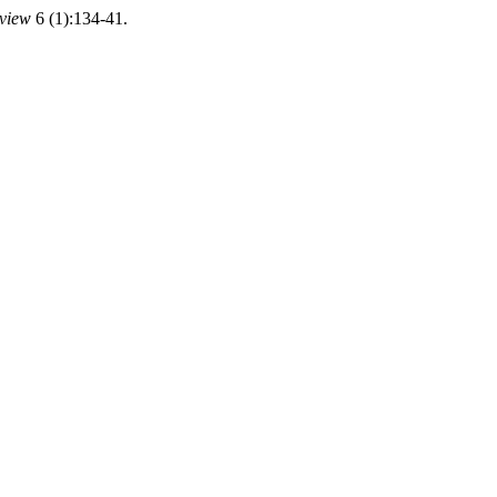
view
6 (1):134-41.