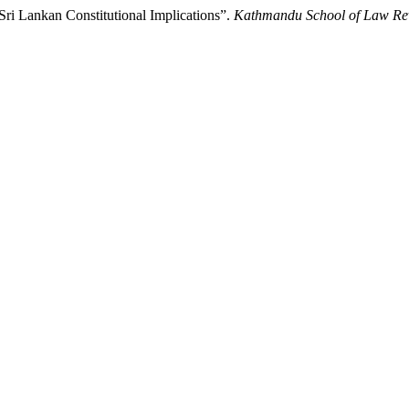
ri Lankan Constitutional Implications”.
Kathmandu School of Law Re