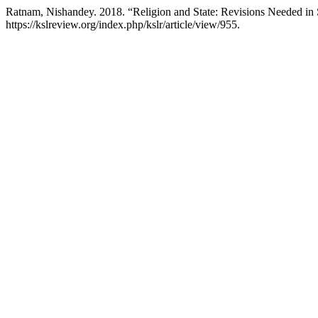
Ratnam, Nishandey. 2018. “Religion and State: Revisions Needed in S
https://kslreview.org/index.php/kslr/article/view/955.