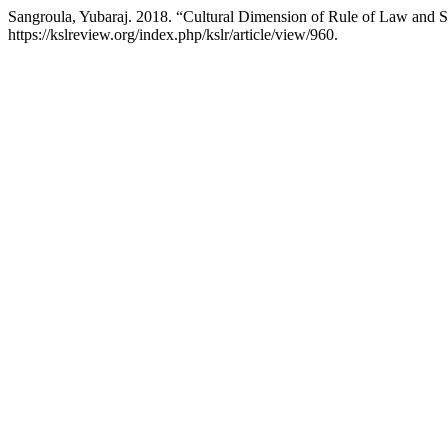
Sangroula, Yubaraj. 2018. “Cultural Dimension of Rule of Law and 
https://kslreview.org/index.php/kslr/article/view/960.