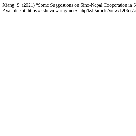
Xiang, S. (2021) “Some Suggestions on Sino-Nepal Cooperation in S
Available at: https://kslreview.org/index.php/kslr/article/view/1206 (