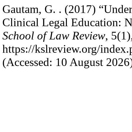
Gautam, G. . (2017) “Under
Clinical Legal Education: 
School of Law Review
, 5(1
https://kslreview.org/index.
(Accessed: 10 August 2026)