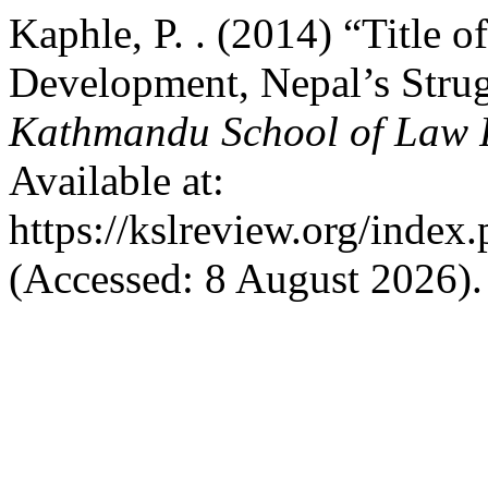
Kaphle, P. . (2014) “Title o
Development, Nepal’s Strug
Kathmandu School of Law 
Available at:
https://kslreview.org/index.
(Accessed: 8 August 2026).