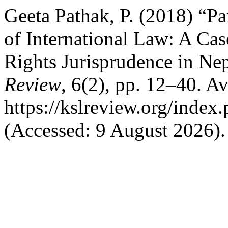
Geeta Pathak, P. (2018) “Pa
of International Law: A C
Rights Jurisprudence in Ne
Review
, 6(2), pp. 12–40. Av
https://kslreview.org/index.
(Accessed: 9 August 2026).