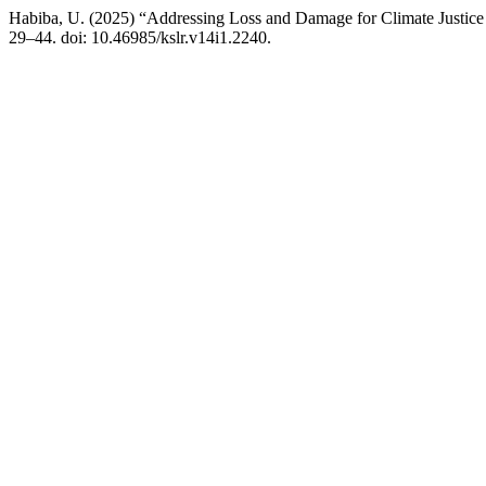
Habiba, U. (2025) “Addressing Loss and Damage for Climate Justice 
29–44. doi: 10.46985/kslr.v14i1.2240.