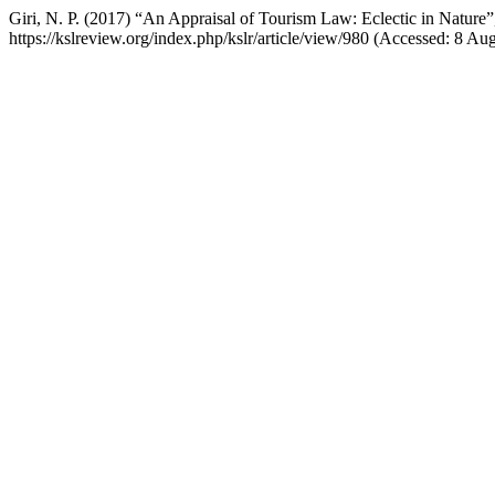
Giri, N. P. (2017) “An Appraisal of Tourism Law: Eclectic in Nature
https://kslreview.org/index.php/kslr/article/view/980 (Accessed: 8 Au