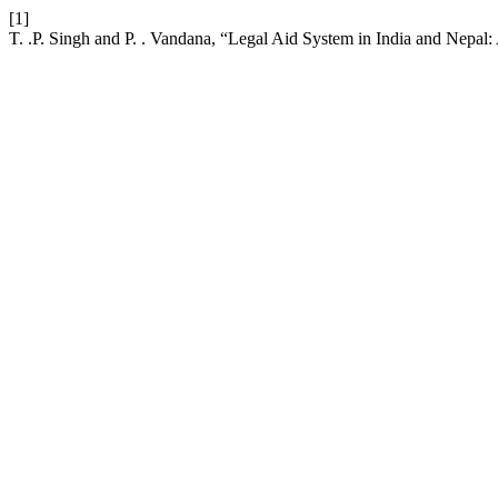
[1]
T. .P. Singh and P. . Vandana, “Legal Aid System in India and Nepa