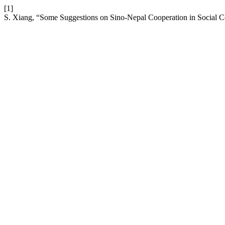
[1]
S. Xiang, “Some Suggestions on Sino-Nepal Cooperation in Social C