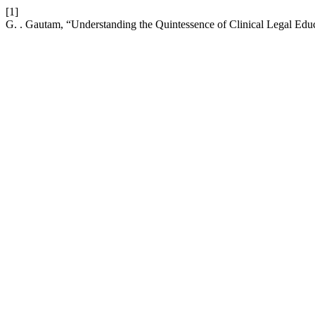
[1]
G. . Gautam, “Understanding the Quintessence of Clinical Legal Edu