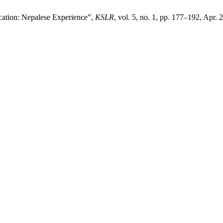
cation: Nepalese Experience”,
KSLR
, vol. 5, no. 1, pp. 177–192, Apr. 