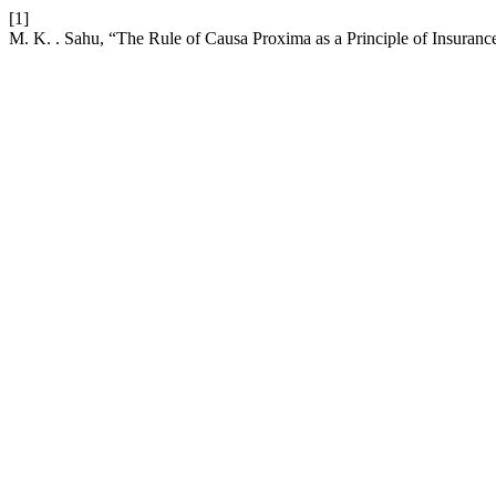
[1]
M. K. . Sahu, “The Rule of Causa Proxima as a Principle of Insuranc