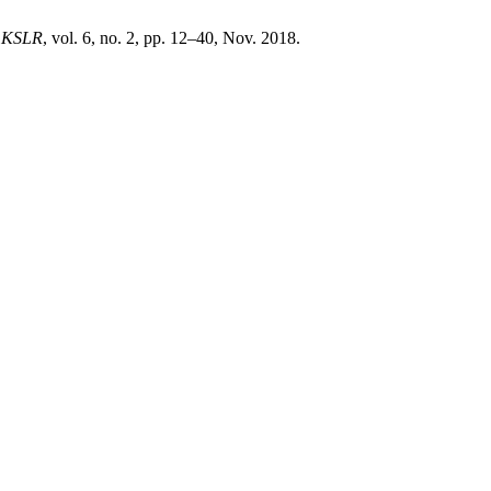
,
KSLR
, vol. 6, no. 2, pp. 12–40, Nov. 2018.