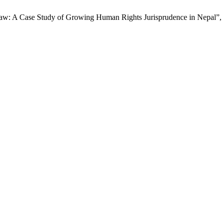
al Law: A Case Study of Growing Human Rights Jurisprudence in Nepal”