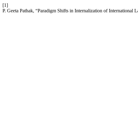
[1]
P. Geeta Pathak, “Paradigm Shifts in Internalization of Internation