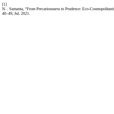
[1]
N. . Samanta, “From Precariousness to Prudence: Eco-Cosmopolitan
40–49, Jul. 2021.