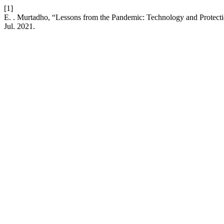
[1]
E. . Murtadho, “Lessons from the Pandemic: Technology and Protec
Jul. 2021.