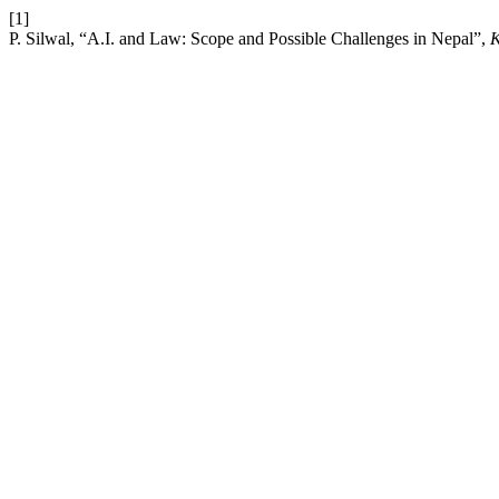
[1]
P. Silwal, “A.I. and Law: Scope and Possible Challenges in Nepal”,