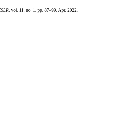
KSLR
, vol. 11, no. 1, pp. 87–99, Apr. 2022.