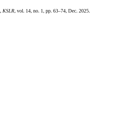
”,
KSLR
, vol. 14, no. 1, pp. 63–74, Dec. 2025.