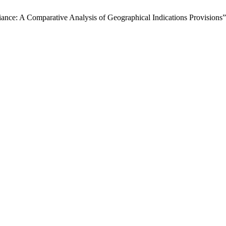
iance: A Comparative Analysis of Geographical Indications Provisions