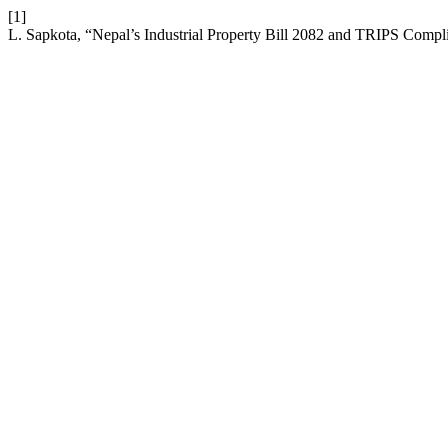
[1]
L. Sapkota, “Nepal’s Industrial Property Bill 2082 and TRIPS Compl