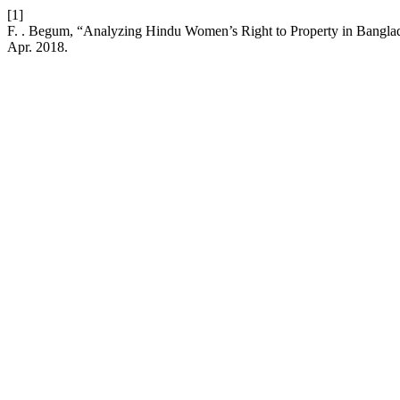
[1]
F. . Begum, “Analyzing Hindu Women’s Right to Property in Banglades
Apr. 2018.