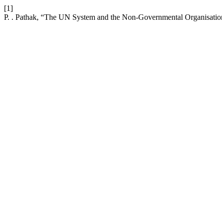
[1]
P. . Pathak, “The UN System and the Non-Governmental Organisatio