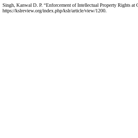
Singh, Kanwal D. P. “Enforcement of Intellectual Property Rights at
https://kslreview.org/index.php/kslr/article/view/1200.