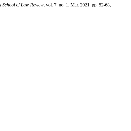
 School of Law Review
, vol. 7, no. 1, Mar. 2021, pp. 52-68,