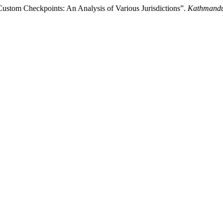
 Custom Checkpoints: An Analysis of Various Jurisdictions”.
Kathmandu