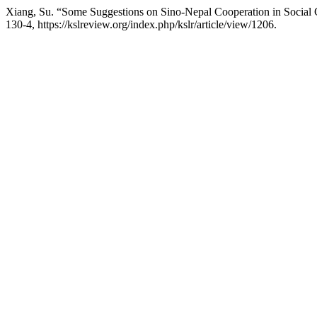
Xiang, Su. “Some Suggestions on Sino-Nepal Cooperation in Social 
130-4, https://kslreview.org/index.php/kslr/article/view/1206.