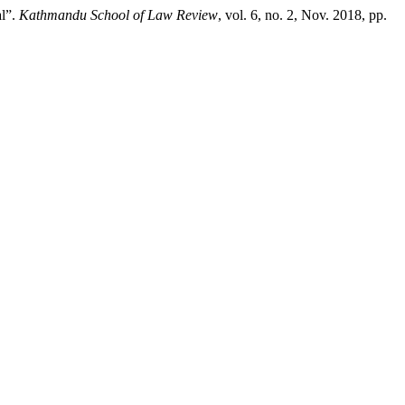
al”.
Kathmandu School of Law Review
, vol. 6, no. 2, Nov. 2018, pp.