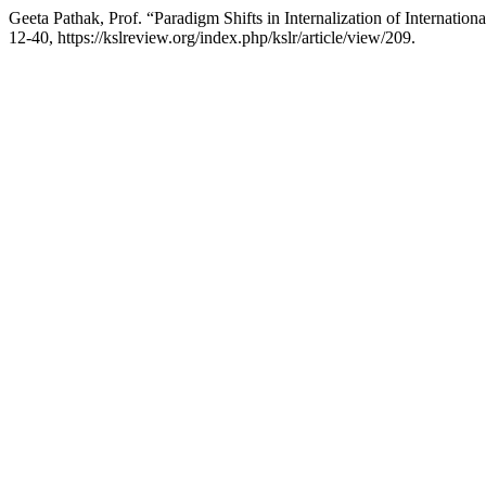
Geeta Pathak, Prof. “Paradigm Shifts in Internalization of Internat
12-40, https://kslreview.org/index.php/kslr/article/view/209.