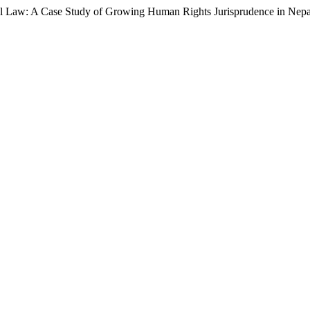
ional Law: A Case Study of Growing Human Rights Jurisprudence in Nep