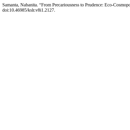
Samanta, Nabanita. “From Precariousness to Prudence: Eco-Cosmopo
doi:10.46985/kslr.v8i1.2127.