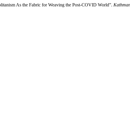
litanism As the Fabric for Weaving the Post-COVID World”.
Kathman