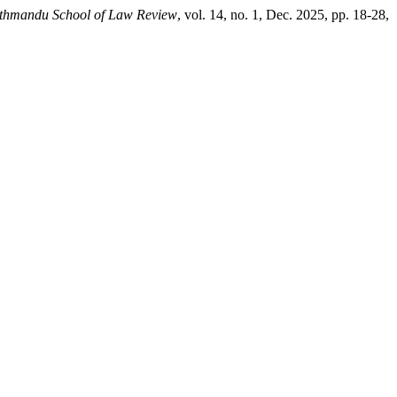
thmandu School of Law Review
, vol. 14, no. 1, Dec. 2025, pp. 18-28,