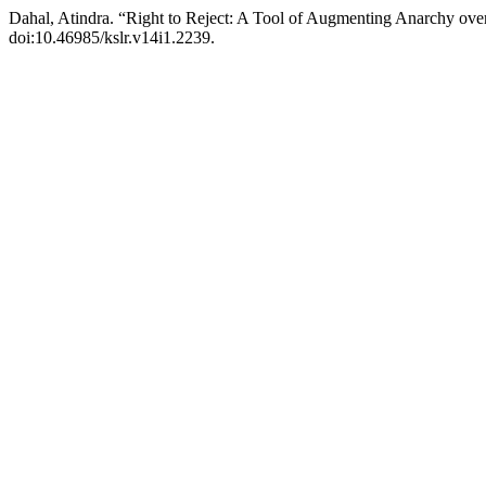
Dahal, Atindra. “Right to Reject: A Tool of Augmenting Anarchy ove
doi:10.46985/kslr.v14i1.2239.