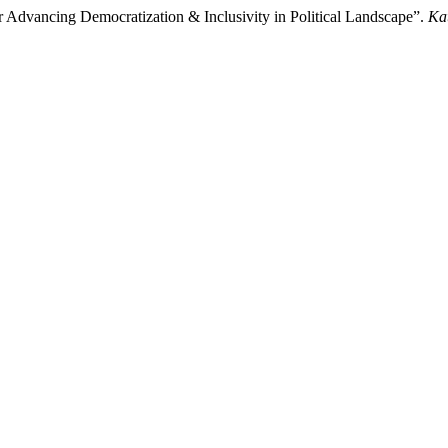
r Advancing Democratization & Inclusivity in Political Landscape”.
Ka