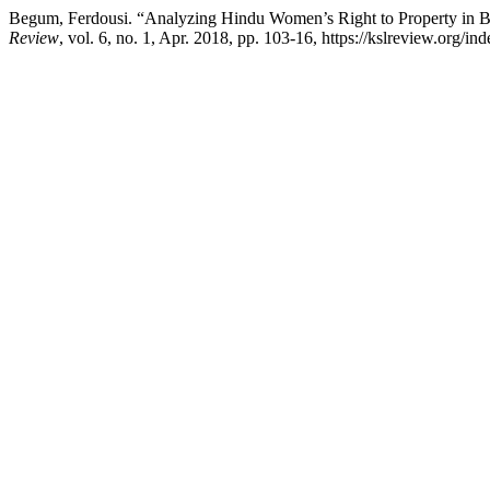
Begum, Ferdousi. “Analyzing Hindu Women’s Right to Property in Ban
Review
, vol. 6, no. 1, Apr. 2018, pp. 103-16, https://kslreview.org/in