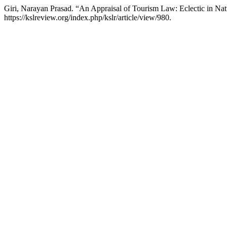
Giri, Narayan Prasad. “An Appraisal of Tourism Law: Eclectic in Na
https://kslreview.org/index.php/kslr/article/view/980.