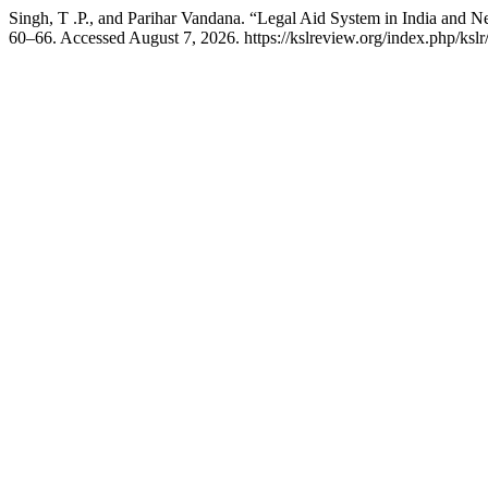
Singh, T .P., and Parihar Vandana. “Legal Aid System in India and 
60–66. Accessed August 7, 2026. https://kslreview.org/index.php/kslr/