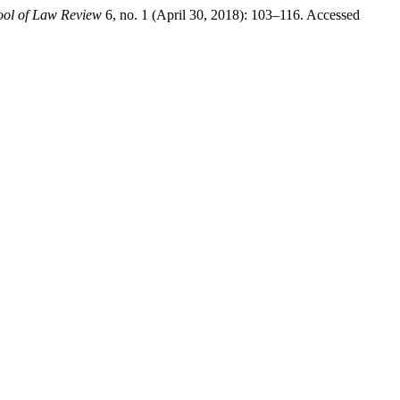
ol of Law Review
6, no. 1 (April 30, 2018): 103–116. Accessed