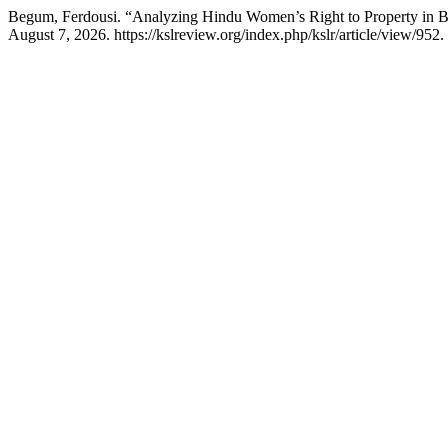
Begum, Ferdousi. “Analyzing Hindu Women’s Right to Property in Ban
August 7, 2026. https://kslreview.org/index.php/kslr/article/view/952.