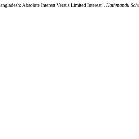
gladesh: Absolute Interest Versus Limited Interest”.
Kathmandu Scho