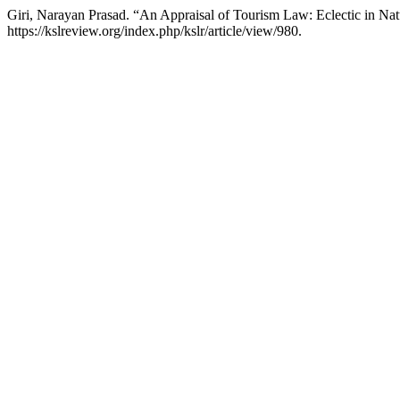
Giri, Narayan Prasad. “An Appraisal of Tourism Law: Eclectic in Na
https://kslreview.org/index.php/kslr/article/view/980.