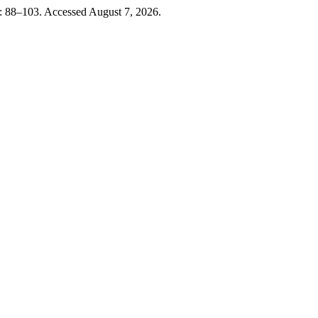
: 88–103. Accessed August 7, 2026.