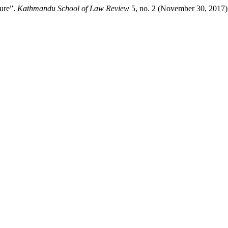
ture”.
Kathmandu School of Law Review
5, no. 2 (November 30, 2017)