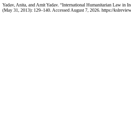
Yadav, Anita, and Amit Yadav. “International Humanitarian Law in In
(May 31, 2013): 129–140. Accessed August 7, 2026. https://kslreview.