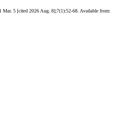
 Mar. 5 [cited 2026 Aug. 8];7(1):52-68. Available from: