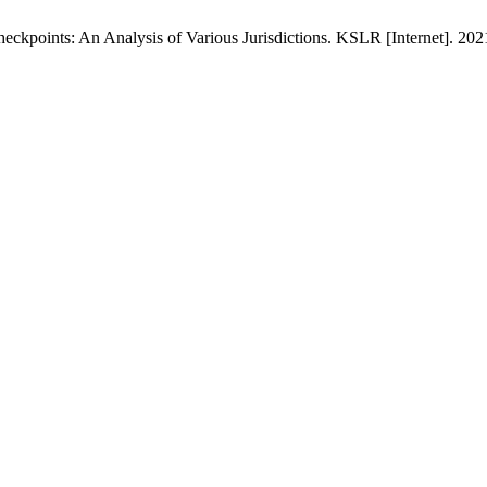
ckpoints: An Analysis of Various Jurisdictions. KSLR [Internet]. 2021