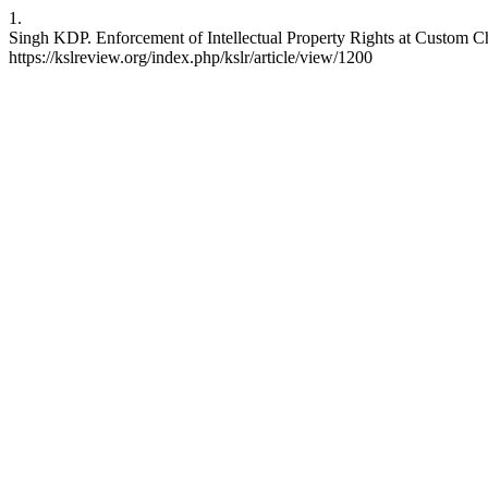
1.
Singh KDP. Enforcement of Intellectual Property Rights at Custom Che
https://kslreview.org/index.php/kslr/article/view/1200