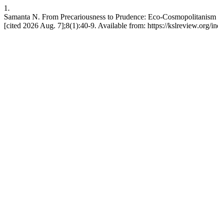
1.
Samanta N. From Precariousness to Prudence: Eco-Cosmopolitanism a
[cited 2026 Aug. 7];8(1):40-9. Available from: https://kslreview.org/i