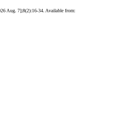
26 Aug. 7];8(2):16-34. Available from: