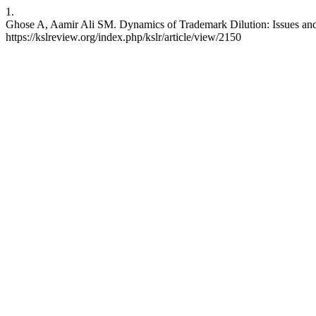
1.
Ghose A, Aamir Ali SM. Dynamics of Trademark Dilution: Issues and 
https://kslreview.org/index.php/kslr/article/view/2150