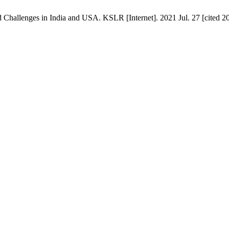
Challenges in India and USA. KSLR [Internet]. 2021 Jul. 27 [cited 20