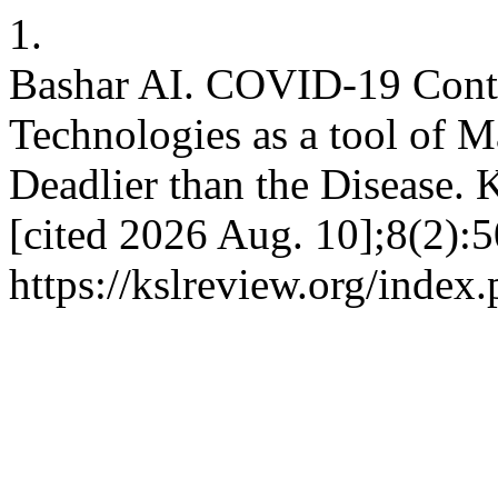
1.
Bashar AI. COVID-19 Conta
Technologies as a tool of M
Deadlier than the Disease. 
[cited 2026 Aug. 10];8(2):5
https://kslreview.org/index.