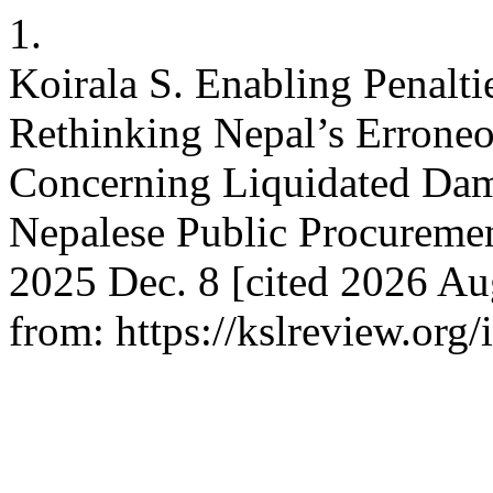
1.
Koirala S. Enabling Penalti
Rethinking Nepal’s Erroneo
Concerning Liquidated Dama
Nepalese Public Procureme
2025 Dec. 8 [cited 2026 Au
from: https://kslreview.org