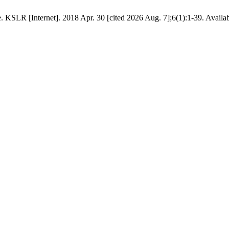
KSLR [Internet]. 2018 Apr. 30 [cited 2026 Aug. 7];6(1):1-39. Available