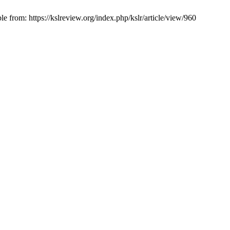
 from: https://kslreview.org/index.php/kslr/article/view/960