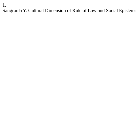
1.
Sangroula Y. Cultural Dimension of Rule of Law and Social Episteme. 