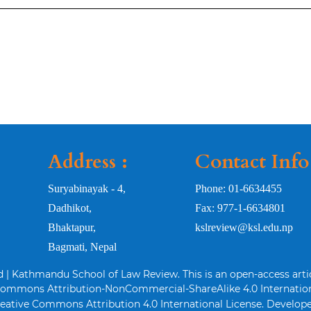
Address :
Contact Info
Suryabinayak - 4,
Phone: 01-6634455
Dadhikot,
Fax: 977-1-6634801
Bhaktapur,
kslreview@ksl.edu.np
Bagmati, Nepal
d | Kathmandu School of Law Review. This is an open-access arti
Commons Attribution-NonCommercial-ShareAlike 4.0 Internation
eative Commons Attribution 4.0 International License. Develope