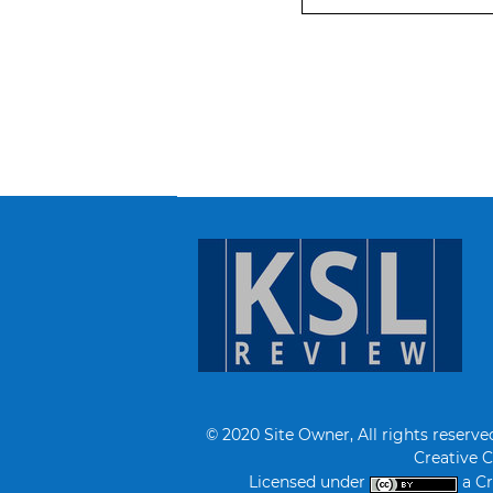
© 2020 Site Owner, All rights reserve
Creative 
Licensed under
a Cr