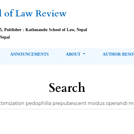
 of Law Review
85, Publisher : Kathmandu School of Law, Nepal
Nepal
ANNOUNCEMENTS
ABOUT
AUTHOR RES
Search