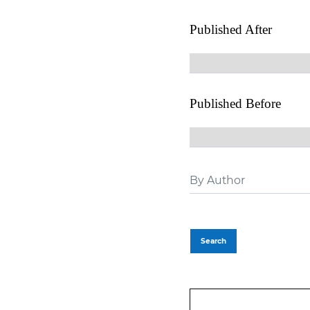
Published After
Published Before
Search