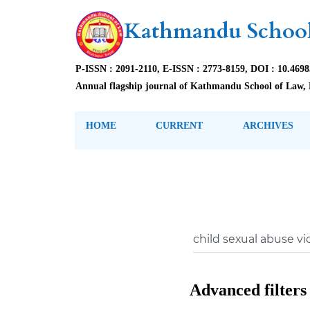
Kathmandu School
P-ISSN : 2091-2110, E-ISSN : 2773-8159, DOI : 10.469
Annual flagship journal of Kathmandu School of Law, 
HOME
CURRENT
ARCHIVES
Advanced filters