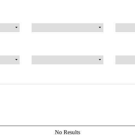
No Results