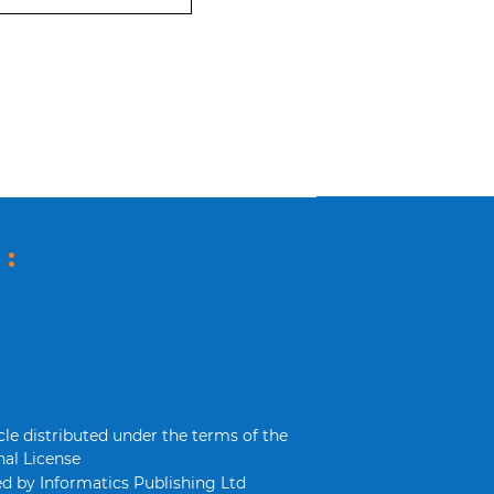
 :
cle distributed under the terms of the
al License
d by Informatics Publishing Ltd