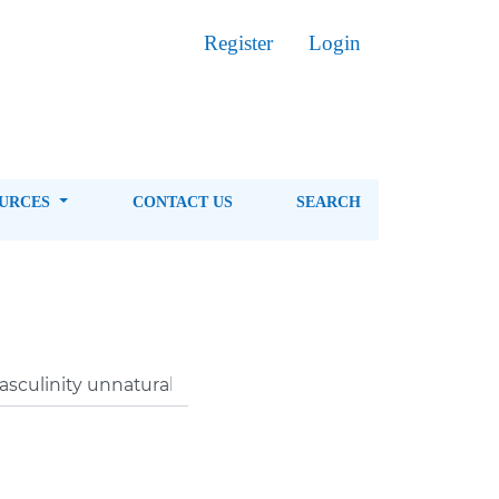
Register
Login
OURCES
CONTACT US
SEARCH