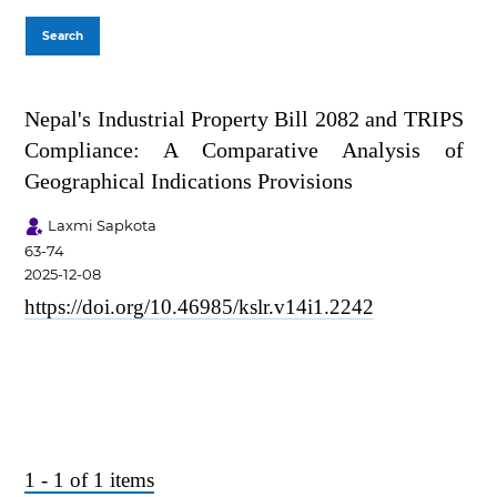
Search
Nepal's Industrial Property Bill 2082 and TRIPS
Compliance: A Comparative Analysis of
Geographical Indications Provisions
Laxmi Sapkota
63-74
2025-12-08
https://doi.org/10.46985/kslr.v14i1.2242
1 - 1 of 1 items