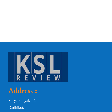
Address :
Suryabinayak - 4,
Dadhikot,