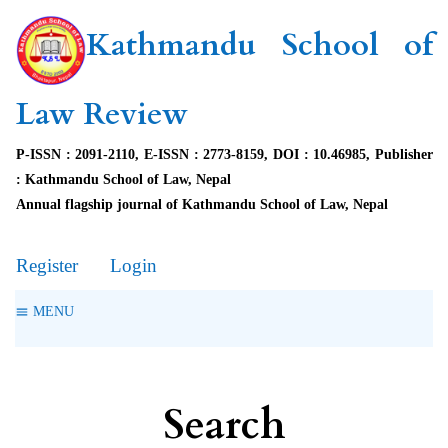
Kathmandu School of
Law Review
P-ISSN : 2091-2110, E-ISSN : 2773-8159, DOI : 10.46985, Publisher
: Kathmandu School of Law, Nepal
Annual flagship journal of Kathmandu School of Law, Nepal
Register
Login
MENU
Search