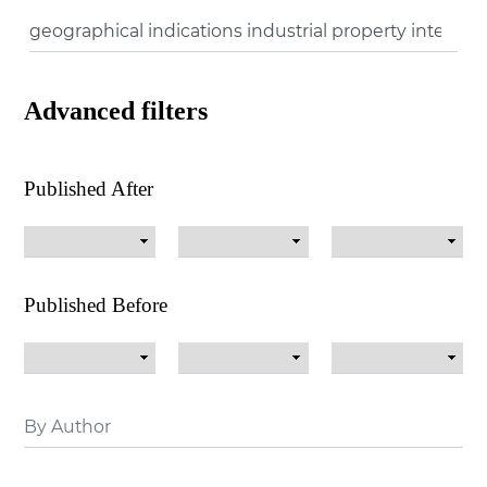
Advanced filters
Published After
Published Before