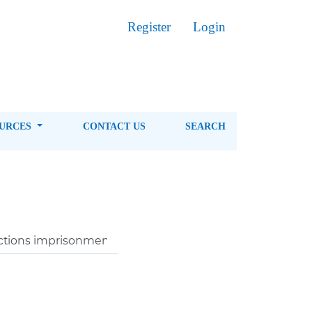
Register
Login
OURCES
CONTACT US
SEARCH