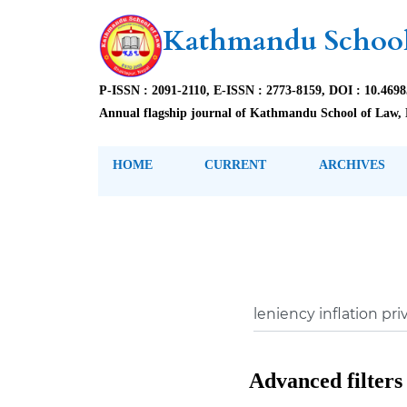
Kathmandu School
P-ISSN : 2091-2110, E-ISSN : 2773-8159, DOI : 10.469
Annual flagship journal of Kathmandu School of Law, 
HOME
CURRENT
ARCHIVES
Advanced filters