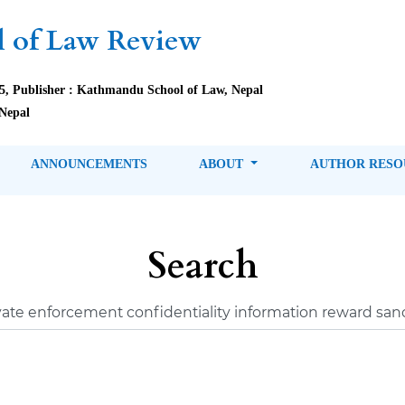
 of Law Review
85, Publisher : Kathmandu School of Law, Nepal
Nepal
ANNOUNCEMENTS
ABOUT
AUTHOR RES
Search