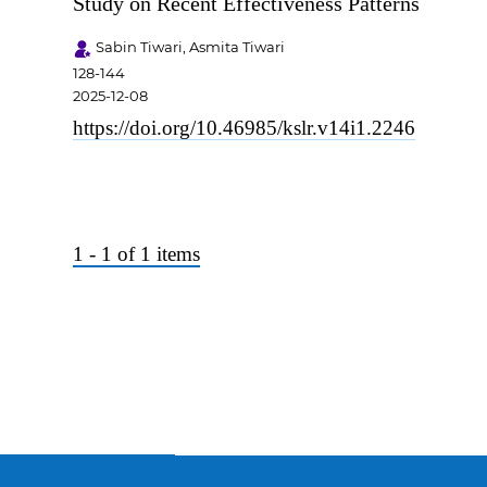
Study on Recent Effectiveness Patterns
Sabin Tiwari, Asmita Tiwari
128-144
2025-12-08
https://doi.org/10.46985/kslr.v14i1.2246
1 - 1 of 1 items