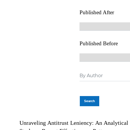
Published After
Published Before
Search
Unraveling Antitrust Leniency: An Analytical