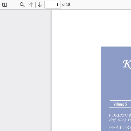
of 18
Toggle
Find
Previous
Next
Sidebar
Volume 5 Issue 