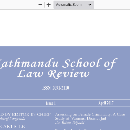
Zoom
Zoom
Out
In
1 April 2017
Kathmandu School of Law R