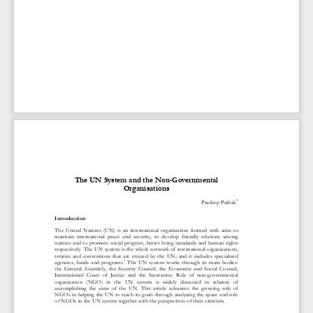
1
Volume 5 Issue 1 April 2017
Kathmandu School of Law Review
The UN System and the Non
-
Governmental 
Organisations

Pradeep
Pathak
Introduction
The  United  Nations  (UN)  is  an  international  organization  formed  with  aims  to 
maintain  international  peace  and  security,  to  develop  friendly  relations  among 
nations and to promote social progress, better living standards and human rights 
respectively. The 
U
N system 
is the whole network of international organizations, 
treaties  and  conventions  that  are  created  by  the  UN;  and  it  includes  specialized 
1
agencies,  funds  and  programs.
The  UN  system  works  through  its  main  bodies: 
the  General  Assembly,  the  Security  Co
uncil,  the  Economic  and  Social  Council, 
International  Court  of  Justice  and  the  Secretariat.  Role  of  non
-
governmental 
organization  (NGO)  in  the  UN  system  is  widely  discussed   in  relation  of 
accomplishing  the  aims  of  the  UN.  This  article  advances  the  growing 
role  of 
NGOs in helping the UN to reach its goals through analyzing the space and role 
of NGOs in the UN system together with the perspectives of their criticism. 