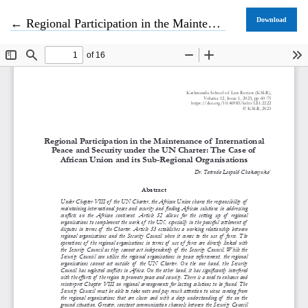
Return to Article Details
Download
←
Regional Participation in the Maintenance of International Peace and Security under the UN Charter: The Case of African Union and its Sub-Regional Organisations