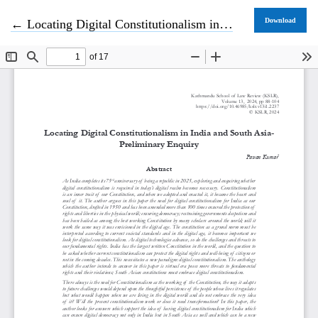
Return to Article Details
Download
←
Locating Digital Constitutionalism in India and South Asia- Preliminary Enquiry