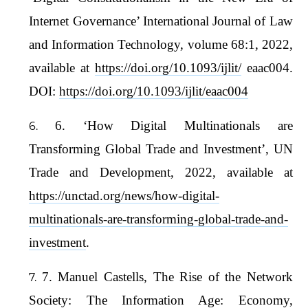
Internet Governance’ International Journal of Law
and Information Technology, volume 68:1, 2022,
available at
https://doi.org/10.1093/ijlit/
eaac004.
DOI:
https://doi.org/10.1093/ijlit/eaac004
6. ‘How Digital Multinationals are
Transforming Global Trade and Investment’, UN
Trade and Development, 2022, available at
https://unctad.org/news/how-digital-
multinationals-are-transforming-global-trade-and-
investment
.
7. Manuel Castells, The Rise of the Network
Society: The Information Age: Economy,