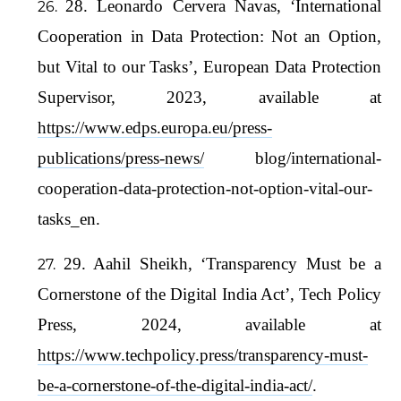
28. Leonardo Cervera Navas, ‘International
Cooperation in Data Protection: Not an Option,
but Vital to our Tasks’, European Data Protection
Supervisor, 2023, available at
https://www.edps.europa.eu/press-
publications/press-news/
blog/international-
cooperation-data-protection-not-option-vital-our-
tasks_en.
29. Aahil Sheikh, ‘Transparency Must be a
Cornerstone of the Digital India Act’, Tech Policy
Press, 2024, available at
https://www.techpolicy.press/transparency-must-
be-a-cornerstone-of-the-digital-india-act/
.