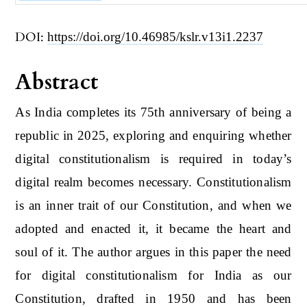
DOI:
https://doi.org/10.46985/kslr.v13i1.2237
Abstract
As India completes its 75th anniversary of being a
republic in 2025, exploring and enquiring whether
digital constitutionalism is required in today’s
digital realm becomes necessary. Constitutionalism
is an inner trait of our Constitution, and when we
adopted and enacted it, it became the heart and
soul of it. The author argues in this paper the need
for digital constitutionalism for India as our
Constitution, drafted in 1950 and has been