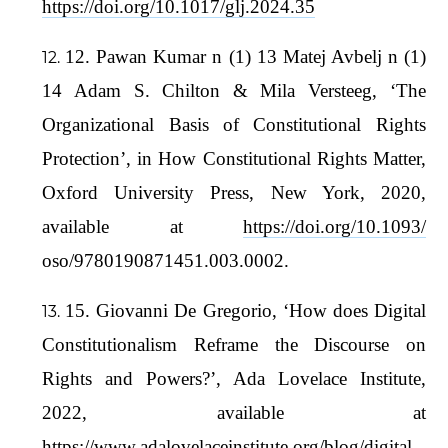
https://doi.org/10.1017/glj.2024.35
12. Pawan Kumar n (1) 13 Matej Avbelj n (1)
14 Adam S. Chilton & Mila Versteeg, ‘The
Organizational Basis of Constitutional Rights
Protection’, in How Constitutional Rights Matter,
Oxford University Press, New York, 2020,
available at
https://doi.org/10.1093/
oso/9780190871451.003.0002.
15. Giovanni De Gregorio, ‘How does Digital
Constitutionalism Reframe the Discourse on
Rights and Powers?’, Ada Lovelace Institute,
2022, available at
https://www.adalovelaceinstitute.org/blog/digital-