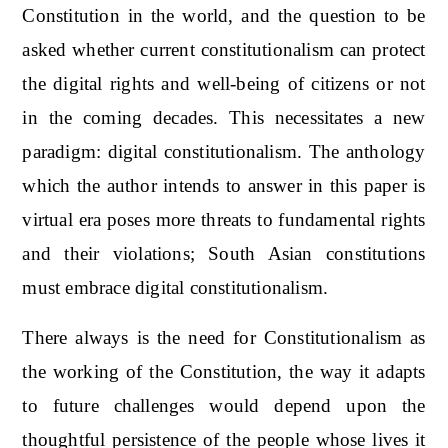
Constitution in the world, and the question to be
asked whether current constitutionalism can protect
the digital rights and well-being of citizens or not
in the coming decades. This necessitates a new
paradigm: digital constitutionalism. The anthology
which the author intends to answer in this paper is
virtual era poses more threats to fundamental rights
and their violations; South Asian constitutions
must embrace digital constitutionalism.
There always is the need for Constitutionalism as
the working of the Constitution, the way it adapts
to future challenges would depend upon the
thoughtful persistence of the people whose lives it