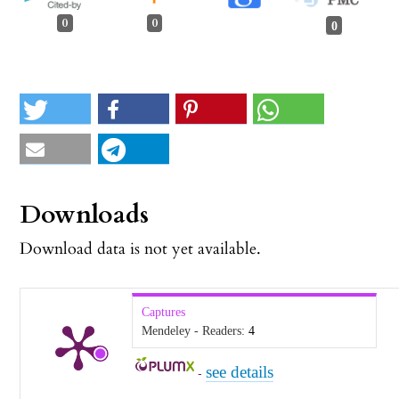
0
0
0
Downloads
Download data is not yet available.
Captures
Mendeley - Readers:
4
see details
-