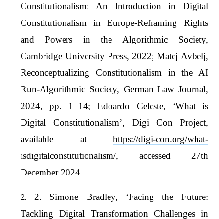
Constitutionalism: An Introduction in Digital
Constitutionalism in Europe-Reframing Rights
and Powers in the Algorithmic Society,
Cambridge University Press, 2022; Matej Avbelj,
Reconceptualizing Constitutionalism in the AI
Run-Algorithmic Society, German Law Journal,
2024, pp. 1–14; Edoardo Celeste, ‘What is
Digital Constitutionalism’, Digi Con Project,
available at
https://digi-con.org/what-
isdigitalconstitutionalism/
, accessed 27th
December 2024.
2. Simone Bradley, ‘Facing the Future:
Tackling Digital Transformation Challenges in