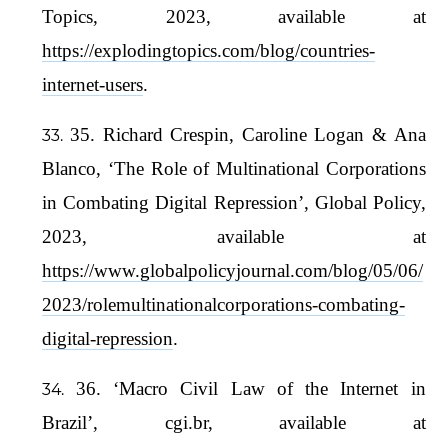
Topics, 2023, available at
https://explodingtopics.com/blog/countries-
internet-users
.
35. Richard Crespin, Caroline Logan & Ana
Blanco, ‘The Role of Multinational Corporations
in Combating Digital Repression’, Global Policy,
2023, available at
https://www.globalpolicyjournal.com/blog/05/06/
2023/rolemultinationalcorporations-combating-
digital-repression
.
36. ‘Macro Civil Law of the Internet in
Brazil’, cgi.br, available at