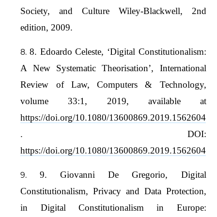
Society, and Culture Wiley-Blackwell, 2nd
edition, 2009.
8. Edoardo Celeste, ‘Digital Constitutionalism:
A New Systematic Theorisation’, International
Review of Law, Computers & Technology,
volume 33:1, 2019, available at
https://doi.org/10.1080/13600869.2019.1562604
. DOI:
https://doi.org/10.1080/13600869.2019.1562604
9. Giovanni De Gregorio, Digital
Constitutionalism, Privacy and Data Protection,
in Digital Constitutionalism in Europe: