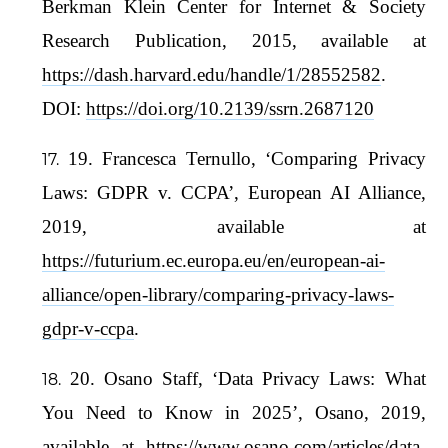
Berkman Klein Center for Internet & Society
Research Publication, 2015, available at
https://dash.harvard.edu/handle/1/28552582
.
DOI:
https://doi.org/10.2139/ssrn.2687120
19. Francesca Ternullo, ‘Comparing Privacy
Laws: GDPR v. CCPA’, European AI Alliance,
2019, available at
https://futurium.ec.europa.eu/en/european-ai-
alliance/open-library/comparing-privacy-laws-
gdpr-v-ccpa
.
20. Osano Staff, ‘Data Privacy Laws: What
You Need to Know in 2025’, Osano, 2019,
available at
https://www.osano.com/articles/data-