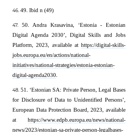
49. Ibid n (49)
50. Andra Krasavina, ‘Estonia - Estonian
Digital Agenda 2030’, Digital Skills and Jobs
Platform, 2023, available at
https://digital-skills-
jobs.europa.eu/en/actions/national-
initiatives/national-strategies/estonia-estonian-
digital-agenda2030
.
51. ‘Estonian SA: Private Person, Legal Bases
for Disclosure of Data to Unidentified Persons’,
European Data Protection Board, 2023, available
at
https://www.edpb.europa.eu/news/national-
news/2023/estonian-sa-private-person-legalbases-