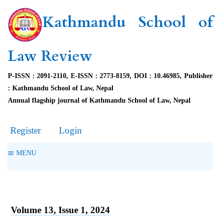
Kathmandu School of
Law Review
P-ISSN : 2091-2110, E-ISSN : 2773-8159, DOI : 10.46985, Publisher
: Kathmandu School of Law, Nepal
Annual flagship journal of Kathmandu School of Law, Nepal
Register
Login
MENU
Volume 13, Issue 1, 2024