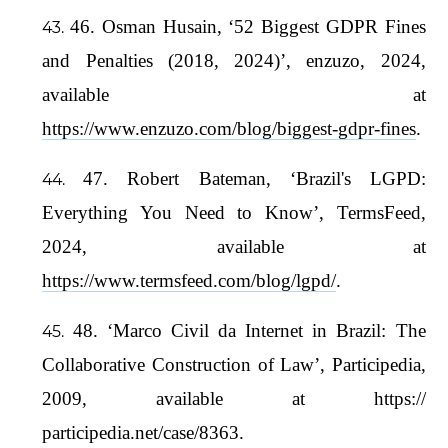
46. Osman Husain, ‘52 Biggest GDPR Fines
and Penalties (2018, 2024)’, enzuzo, 2024,
available at
https://www.enzuzo.com/blog/biggest-gdpr-fines
.
47. Robert Bateman, ‘Brazil's LGPD:
Everything You Need to Know’, TermsFeed,
2024, available at
https://www.termsfeed.com/blog/lgpd/
.
48. ‘Marco Civil da Internet in Brazil: The
Collaborative Construction of Law’, Participedia,
2009, available at https://
participedia.net/case/8363.