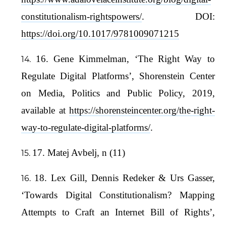
constitutionalism-rightspowers/
. DOI:
https://doi.org/10.1017/9781009071215
16. Gene Kimmelman, ‘The Right Way to
Regulate Digital Platforms’, Shorenstein Center
on Media, Politics and Public Policy, 2019,
available at
https://shorensteincenter.org/the-right-
way-to-regulate-digital-platforms/
.
17. Matej Avbelj, n (11)
18. Lex Gill, Dennis Redeker & Urs Gasser,
‘Towards Digital Constitutionalism? Mapping
Attempts to Craft an Internet Bill of Rights’,