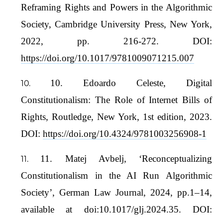
Reframing Rights and Powers in the Algorithmic
Society, Cambridge University Press, New York,
2022, pp. 216-272. DOI:
https://doi.org/10.1017/9781009071215.007
10. Edoardo Celeste, Digital
Constitutionalism: The Role of Internet Bills of
Rights, Routledge, New York, 1st edition, 2023.
DOI:
https://doi.org/10.4324/9781003256908-1
11. Matej Avbelj, ‘Reconceptualizing
Constitutionalism in the AI Run Algorithmic
Society’, German Law Journal, 2024, pp.1–14,
available at doi:10.1017/glj.2024.35. DOI: