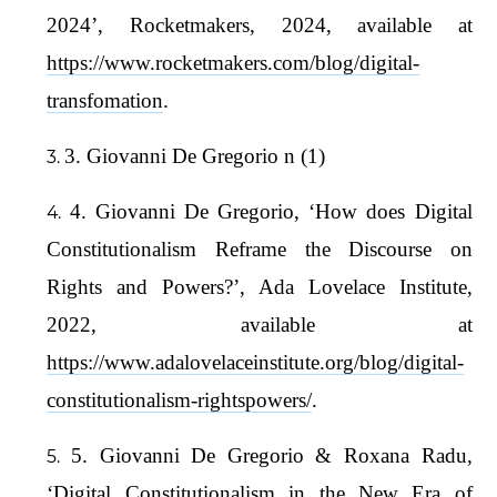
2024’, Rocketmakers, 2024, available at
https://www.rocketmakers.com/blog/digital-
transfomation
.
3. Giovanni De Gregorio n (1)
4. Giovanni De Gregorio, ‘How does Digital
Constitutionalism Reframe the Discourse on
Rights and Powers?’, Ada Lovelace Institute,
2022, available at
https://www.adalovelaceinstitute.org/blog/digital-
constitutionalism-rightspowers/
.
5. Giovanni De Gregorio & Roxana Radu,
‘Digital Constitutionalism in the New Era of