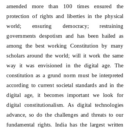
amended more than 100 times ensured the
protection of rights and liberties in the physical
world; ensuring democracy; restraining
governments despotism and has been hailed as
among the best working Constitution by many
scholars around the world; will it work the same
way it was envisioned in the digital age. The
constitution as a grund norm must be interpreted
according to current societal standards and in the
digital age, it becomes important we look for
digital constitutionalism. As digital technologies
advance, so do the challenges and threats to our
fundamental rights. India has the largest written