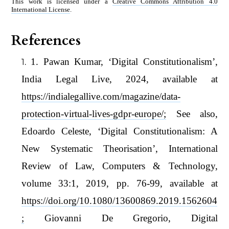
This work is licensed under a
Creative Commons Attribution 4.0
International License
.
References
1. Pawan Kumar, ‘Digital Constitutionalism’,
India Legal Live, 2024, available at
https://indialegallive.com/magazine/data-
protection-virtual-lives-gdpr-europe/;
See also,
Edoardo Celeste, ‘Digital Constitutionalism: A
New Systematic Theorisation’, International
Review of Law, Computers & Technology,
volume 33:1, 2019, pp. 76-99, available at
https://doi.org/10.1080/13600869.2019.1562604
;
Giovanni De Gregorio, Digital