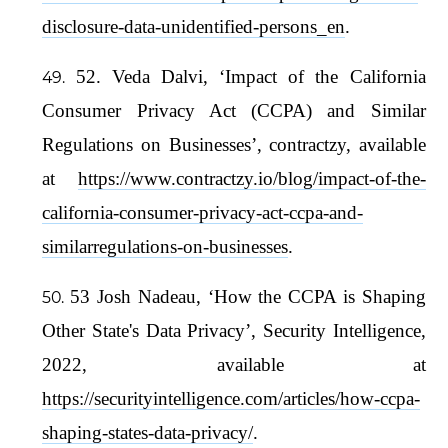
disclosure-data-unidentified-persons_en
.
52. Veda Dalvi, ‘Impact of the California
Consumer Privacy Act (CCPA) and Similar
Regulations on Businesses’, contractzy, available
at
https://www.contractzy.io/blog/impact-of-the-
california-consumer-privacy-act-ccpa-and-
similarregulations-on-businesses
.
53 Josh Nadeau, ‘How the CCPA is Shaping
Other State's Data Privacy’, Security Intelligence,
2022, available at
https://securityintelligence.com/articles/how-ccpa-
shaping-states-data-privacy/
.