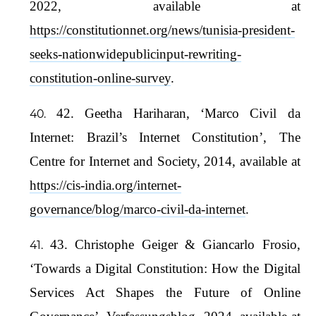
2022, available at
https://constitutionnet.org/news/tunisia-president-
seeks-nationwidepublicinput-rewriting-
constitution-online-survey
.
42. Geetha Hariharan, ‘Marco Civil da
Internet: Brazil’s Internet Constitution’, The
Centre for Internet and Society, 2014, available at
https://cis-india.org/internet-
governance/blog/marco-civil-da-internet
.
43. Christophe Geiger & Giancarlo Frosio,
‘Towards a Digital Constitution: How the Digital
Services Act Shapes the Future of Online