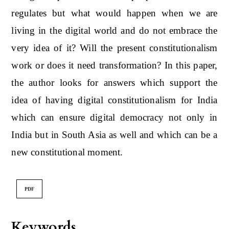
regulates but what would happen when we are
living in the digital world and do not embrace the
very idea of it? Will the present constitutionalism
work or does it need transformation? In this paper,
the author looks for answers which support the
idea of having digital constitutionalism for India
which can ensure digital democracy not only in
India but in South Asia as well and which can be a
new constitutional moment.
PDF
Keywords