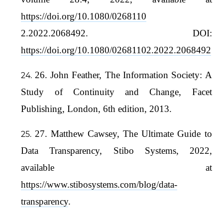
https://doi.org/10.1080/0268110
2.2022.2068492. DOI:
https://doi.org/10.1080/02681102.2022.2068492
26. John Feather, The Information Society: A
Study of Continuity and Change, Facet
Publishing, London, 6th edition, 2013.
27. Matthew Cawsey, The Ultimate Guide to
Data Transparency, Stibo Systems, 2022,
available at
https://www.stibosystems.com/blog/data-
transparency
.