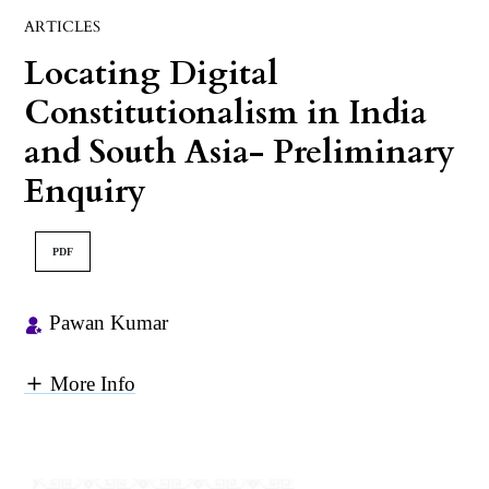
ARTICLES
Locating Digital
Constitutionalism in India
and South Asia- Preliminary
Enquiry
PDF
Pawan Kumar
More Info