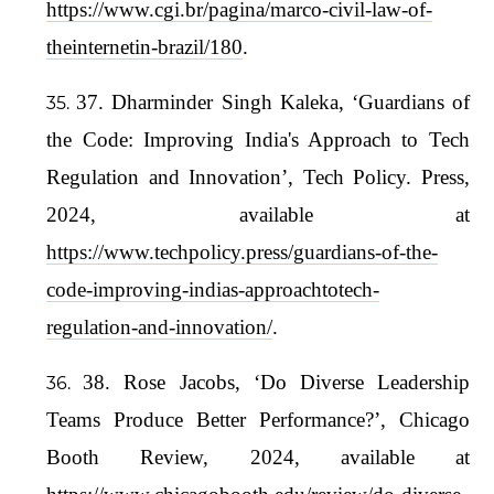
https://www.cgi.br/pagina/marco-civil-law-of-
theinternetin-brazil/180
.
37. Dharminder Singh Kaleka, ‘Guardians of
the Code: Improving India's Approach to Tech
Regulation and Innovation’, Tech Policy. Press,
2024, available at
https://www.techpolicy.press/guardians-of-the-
code-improving-indias-approachtotech-
regulation-and-innovation/
.
38. Rose Jacobs, ‘Do Diverse Leadership
Teams Produce Better Performance?’, Chicago
Booth Review, 2024, available at