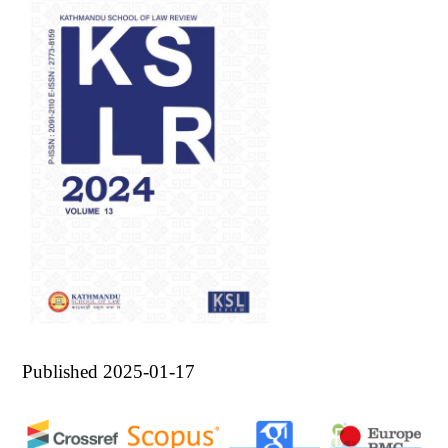
Published 2025-01-17