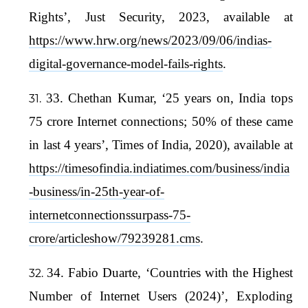
Rights’, Just Security, 2023, available at
https://www.hrw.org/news/2023/09/06/indias-
digital-governance-model-fails-rights
.
33. Chethan Kumar, ‘25 years on, India tops
75 crore Internet connections; 50% of these came
in last 4 years’, Times of India, 2020), available at
https://timesofindia.indiatimes.com/business/india
-business/in-25th-year-of-
internetconnectionssurpass-75-
crore/articleshow/79239281.cms
.
34. Fabio Duarte, ‘Countries with the Highest
Number of Internet Users (2024)’, Exploding