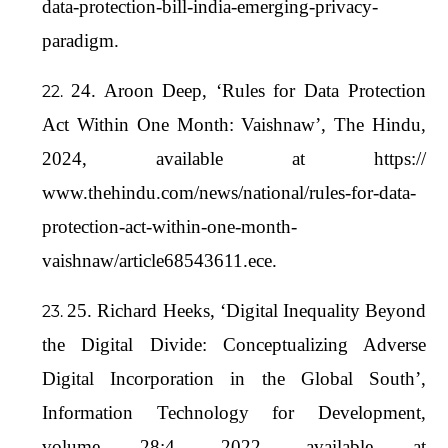
data-protection-bill-india-emerging-privacy-
paradigm.
24. Aroon Deep, ‘Rules for Data Protection
Act Within One Month: Vaishnaw’, The Hindu,
2024, available at https://
www.thehindu.com/news/national/rules-for-data-
protection-act-within-one-month-
vaishnaw/article68543611.ece.
25. Richard Heeks, ‘Digital Inequality Beyond
the Digital Divide: Conceptualizing Adverse
Digital Incorporation in the Global South’,
Information Technology for Development,
volume 28:4, 2022, available at