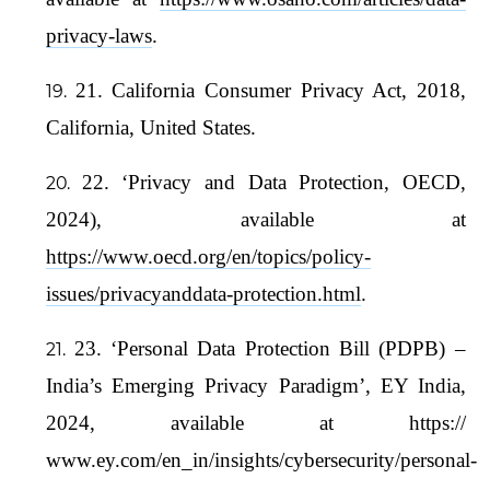
privacy-laws
.
21. California Consumer Privacy Act, 2018,
California, United States.
22. ‘Privacy and Data Protection, OECD,
2024), available at
https://www.oecd.org/en/topics/policy-
issues/privacyanddata-protection.html
.
23. ‘Personal Data Protection Bill (PDPB) –
India’s Emerging Privacy Paradigm’, EY India,
2024, available at https://
www.ey.com/en_in/insights/cybersecurity/personal-