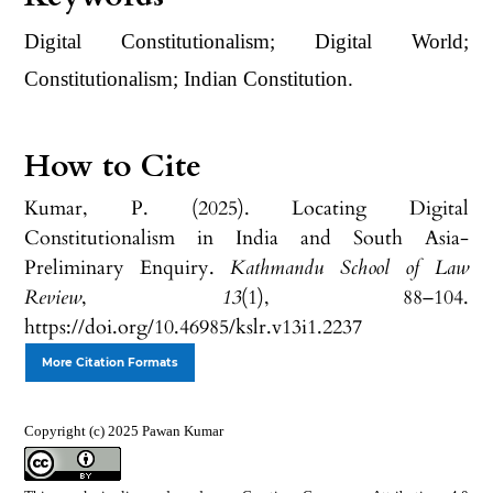
Digital Constitutionalism; Digital World;
Constitutionalism; Indian Constitution.
How to Cite
Kumar, P. (2025). Locating Digital
Constitutionalism in India and South Asia-
Preliminary Enquiry.
Kathmandu School of Law
Review
,
13
(1), 88–104.
https://doi.org/10.46985/kslr.v13i1.2237
More Citation Formats
Copyright (c) 2025 Pawan Kumar