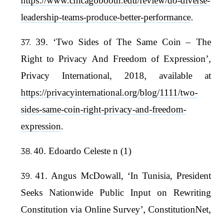
https://www.chicagobooth.edu/review/do-diverse-
leadership-teams-produce-better-performance
.
39. ‘Two Sides of The Same Coin – The
Right to Privacy And Freedom of Expression’,
Privacy International, 2018, available at
https://privacyinternational.org/blog/1111/two-
sides-same-coin-right-privacy-and-freedom-
expression
.
40. Edoardo Celeste n (1)
41. Angus McDowall, ‘In Tunisia, President
Seeks Nationwide Public Input on Rewriting
Constitution via Online Survey’, ConstitutionNet,