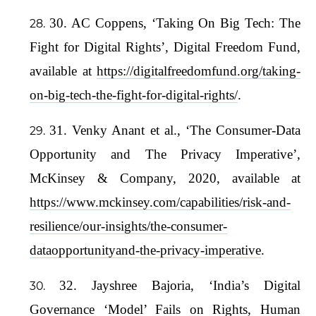
30. AC Coppens, ‘Taking On Big Tech: The
Fight for Digital Rights’, Digital Freedom Fund,
available at
https://digitalfreedomfund.org/taking-
on-big-tech-the-fight-for-digital-rights/
.
31. Venky Anant et al., ‘The Consumer-Data
Opportunity and The Privacy Imperative’,
McKinsey & Company, 2020, available at
https://www.mckinsey.com/capabilities/risk-and-
resilience/our-insights/the-consumer-
dataopportunityand-the-privacy-imperative
.
32. Jayshree Bajoria, ‘India’s Digital
Governance ‘Model’ Fails on Rights, Human