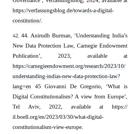
Governance’, Verfassungsblog, 2024, available at
https://verfassungsblog.de/towards-a-digital-
constitution/
.
44. Anirudh Burman, ‘Understanding India’s
New Data Protection Law, Carnegie Endowment
Publication’, 2023, available at
https://carnegieendowment.org/research/2023/10/
understanding-indias-new-data-protection-law?
lang=en
45 Giovanni De Gregorio, ‘What is
Digital Constitutionalism? A view from Europe’,
Tel Aviv, 2022, available at https://
il.boell.org/en/2023/03/30/what-digital-
constitutionalism-view-europe.